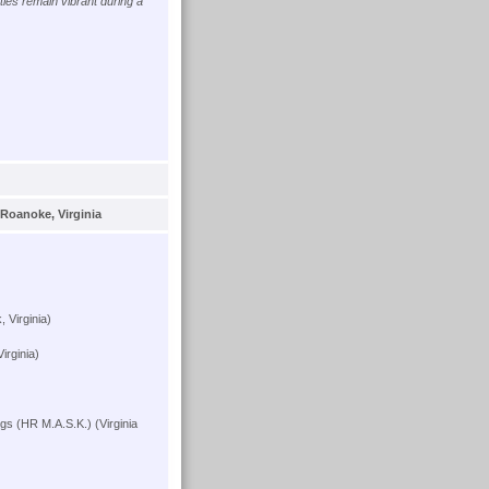
ies remain vibrant during a
Roanoke, Virginia
 Virginia)
irginia)
s (HR M.A.S.K.) (Virginia