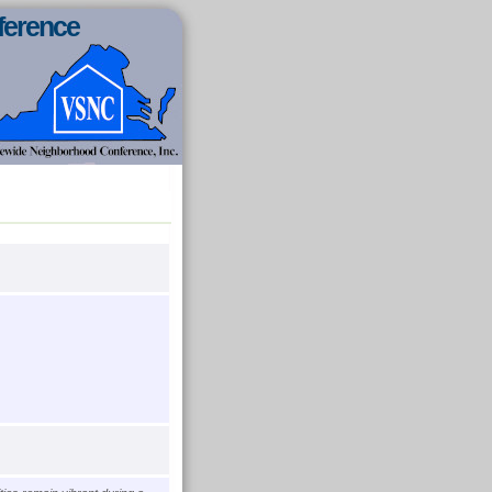
ference