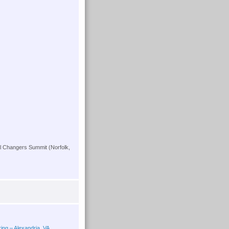
l Changers Summit (Norfolk,
ing – Alexandria, VA