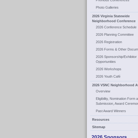
Previous Conferences
Photo Galleries
2026 Virginia Statewide
Neighborhood Conference
2026 Conference Schedule
2026 Planning Committee
2026 Registration
2026 Forms & Other Docum
2026 Sponsorship/Exhibitor
Opportunities
2026 Workshops
2026 Youth Café
2026 VSNC Neighborhood A
Overview
Eligibility, Nomination Form 
Submission, Award Ceremo
Past Award Winners
Resources
Sitemap
2026 Sponsors