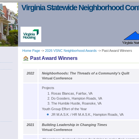
Virginia Statewide Neighborhood Con
Home Page
->
2026 VSNC Neighborhood Awards
-> Past Award Winners
Past Award Winners
2022
Neighborhoods: The Threads of a Community's Quilt
Virtual Conference
Projects
Rosas Blancas, Fairfax, VA
Do Gooders, Hampton Roads, VA
The Humble Hustle, Roanoke, VA
Youth Group Effort of the Year
JR M.A.S.K. / HR M.A.S.K., Hampton Roads, VA
2021
Building Leadership in Changing Times
Virtual Conference