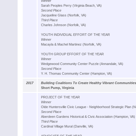
Winner
Sarah Peoples Perry (Virginia Beach, VA)
Second Place
Jacqueline Glass (Norfolk, VA)
Third Place
Charles Johnson (Norfolk, VA)
YOUTH INDIVIDUAL EFFORT OF THE YEAR
Winner
Macayla & Machel Martinez (Norfolk, VA)
YOUTH GROUP EFFORT OF THE YEAR
Winner
Wedgewood Community Center Puzzle (Annandale, VA)
Second Place
Y. H. Thomas Community Center (Hampton, VA)
2017
Building Coalitions To Create Healthy Vibrant Communitie
Short Pump, Virginia
PROJECT OF THE YEAR
Winner
Olde Huntersville Civic League - Neighborhood Strategic Plan (N
Second Place
Aberdeen Gardens Historical & Civic Association (Hampton, VA)
Third Place
Cardinal Village Mural (Danville, VA)