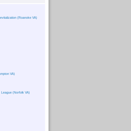
vitalization (Roanoke VA)
ampton VA)
c League (Norfolk VA)