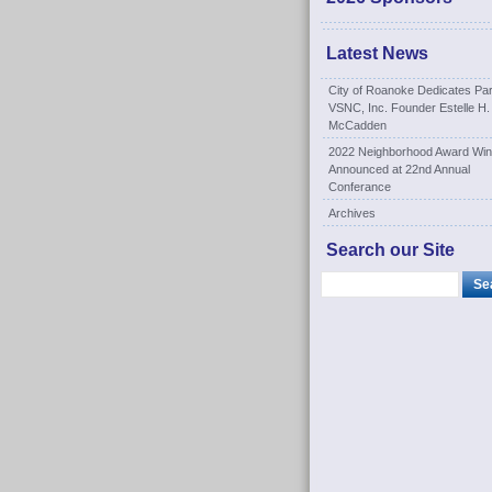
Latest News
City of Roanoke Dedicates Par
VSNC, Inc. Founder Estelle H.
McCadden
2022 Neighborhood Award Win
Announced at 22nd Annual
Conferance
Archives
Search our Site