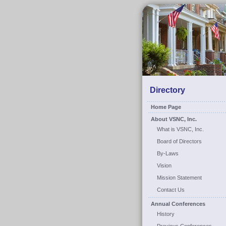
Directory
Home Page
About VSNC, Inc.
What is VSNC, Inc.
Board of Directors
By-Laws
Vision
Mission Statement
Contact Us
Annual Conferences
History