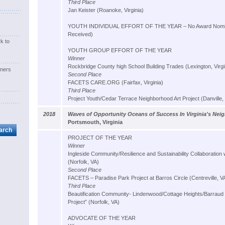
Third Place
Jan Keister (Roanoke, Virginia)
YOUTH INDIVIDUAL EFFORT OF THE YEAR – No Award Nomin
Received)
k to
YOUTH GROUP EFFORT OF THE YEAR
Winner
Rockbridge County high School Building Trades (Lexington, Virgi
ners
Second Place
FACETS CARE.ORG (Fairfax, Virginia)
Third Place
Project Youth/Cedar Terrace Neighborhood Art Project (Danville, 
2018
Waves of Opportunity Oceans of Success In Virginia's Ne
Portsmouth, Virginia
PROJECT OF THE YEAR
Winner
Ingleside Community/Resilience and Sustainability Collaboration w
(Norfolk, VA)
Second Place
FACETS – Paradise Park Project at Barros Circle (Centreville, V
Third Place
Beautification Community- Lindenwood/Cottage Heights/Barraud
Project” (Norfolk, VA)
ADVOCATE OF THE YEAR