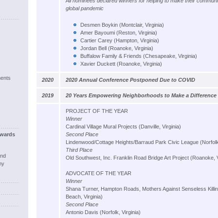
All nominees declared winners for helping to make their communit
global pandemic
Desmen Boykin (Montclair, Virginia)
Amer Bayoumi (Reston, Virginia)
Cartier Carey (Hampton, Virginia)
Jordan Bell (Roanoke, Virginia)
Buffalow Family & Friends (Chesapeake, Virginia)
Xavier Duckett (Roanoke, Virginia)
ents
2020
2020 Annual Conference Postponed Due to COVID
2019
20 Years Empowering Neighborhoods to Make a Difference
PROJECT OF THE YEAR
Winner
Cardinal Village Mural Projects (Danville, Virginia)
wards
Second Place
Lindenwood/Cottage Heights/Barraud Park Civic League (Norfolk,
Third Place
and
Old Southwest, Inc. Franklin Road Bridge Art Project (Roanoke, V
ny
ADVOCATE OF THE YEAR
Winner
Shana Turner, Hampton Roads, Mothers Against Senseless Killing
Beach, Virginia)
Second Place
Antonio Davis (Norfolk, Virginia)