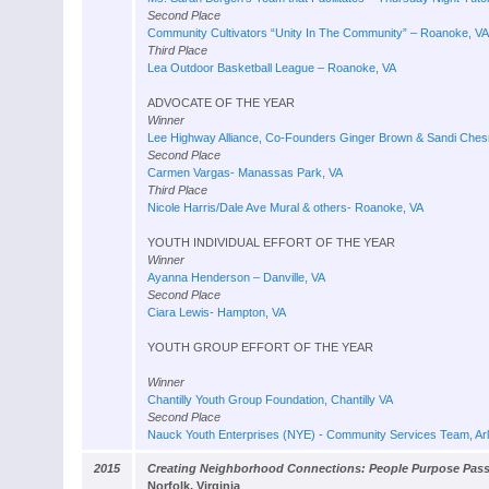
Second Place
Community Cultivators “Unity In The Community” – Roanoke, VA
Third Place
Lea Outdoor Basketball League – Roanoke, VA
ADVOCATE OF THE YEAR
Winner
Lee Highway Alliance, Co-Founders Ginger Brown & Sandi Chesr
Second Place
Carmen Vargas- Manassas Park, VA
Third Place
Nicole Harris/Dale Ave Mural & others- Roanoke, VA
YOUTH INDIVIDUAL EFFORT OF THE YEAR
Winner
Ayanna Henderson – Danville, VA
Second Place
Ciara Lewis- Hampton, VA
YOUTH GROUP EFFORT OF THE YEAR
Winner
Chantilly Youth Group Foundation, Chantilly VA
Second Place
Nauck Youth Enterprises (NYE) - Community Services Team, Arl
2015
Creating Neighborhood Connections: People Purpose Pas
Norfolk, Virginia