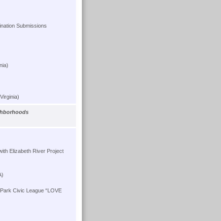
ation Submissions
nia)
Virginia)
ighborhoods
ith Elizabeth River Project
A)
 Park Civic League “LOVE