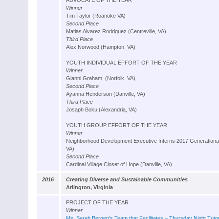
ADVOCATE OF THE YEAR
Winner
Tim Taylor (Roanoke VA)
Second Place
Matias Alvarez Rodriguez (Centreville, VA)
Third Place
Alex Norwood (Hampton, VA)
YOUTH INDIVIDUAL EFFORT OF THE YEAR
Winner
Gianni Graham, (Norfolk, VA)
Second Place
Ayanna Henderson (Danville, VA)
Third Place
Josaph Boku (Alexandria, VA)
YOUTH GROUP EFFORT OF THE YEAR
Winner
Neighborhood Development Executive Interns 2017 Generationa
VA)
Second Place
Cardinal Village Closet of Hope (Danville, VA)
2016
Creating Diverse and Sustainable Communities
Arlington, Virginia
PROJECT OF THE YEAR
Winner
Ms. Sarah Bergen’s Team that Facilitates – Thursday Night Tutor