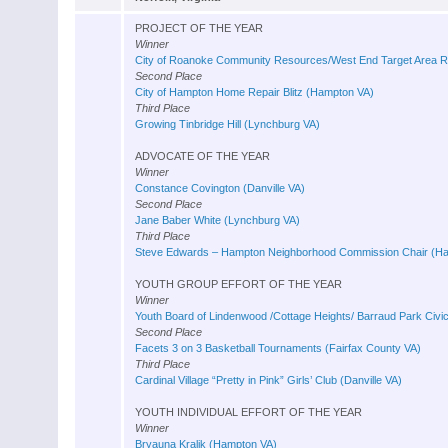
PROJECT OF THE YEAR
Winner
City of Roanoke Community Resources/West End Target Area Re
Second Place
City of Hampton Home Repair Blitz (Hampton VA)
Third Place
Growing Tinbridge Hill (Lynchburg VA)
ADVOCATE OF THE YEAR
Winner
Constance Covington (Danville VA)
Second Place
Jane Baber White (Lynchburg VA)
Third Place
Steve Edwards – Hampton Neighborhood Commission Chair (H
YOUTH GROUP EFFORT OF THE YEAR
Winner
Youth Board of Lindenwood /Cottage Heights/ Barraud Park Civi
Second Place
Facets 3 on 3 Basketball Tournaments (Fairfax County VA)
Third Place
Cardinal Village “Pretty in Pink” Girls’ Club (Danville VA)
YOUTH INDIVIDUAL EFFORT OF THE YEAR
Winner
Bryauna Kralik (Hampton VA)