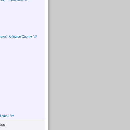
own -Arlington County, VA
ington, VA
sion