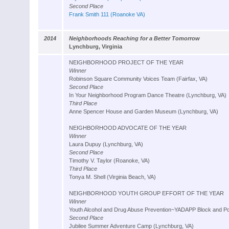
Second Place
Frank Smith 111 (Roanoke VA)
2014
Neighborhoods Reaching for a Better Tomorrow
Lynchburg, Virginia
NEIGHBORHOOD PROJECT OF THE YEAR
Winner
Robinson Square Community Voices Team (Fairfax, VA)
Second Place
In Your Neighborhood Program Dance Theatre (Lynchburg, VA)
Third Place
Anne Spencer House and Garden Museum (Lynchburg, VA)
NEIGHBORHOOD ADVOCATE OF THE YEAR
Winner
Laura Dupuy (Lynchburg, VA)
Second Place
Timothy V. Taylor (Roanoke, VA)
Third Place
Tonya M. Shell (Virginia Beach, VA)
NEIGHBORHOOD YOUTH GROUP EFFORT OF THE YEAR
Winner
Youth Alcohol and Drug Abuse Prevention~YADAPP Block and Po
Second Place
Jubilee Summer Adventure Camp (Lynchburg, VA)