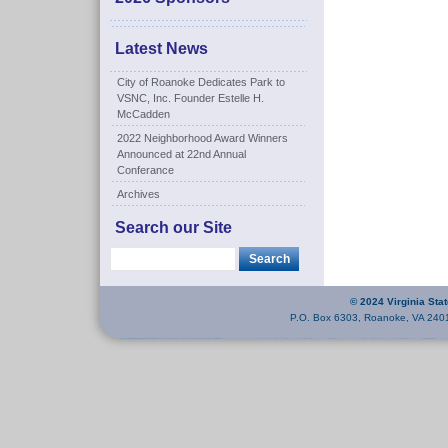
Latest News
City of Roanoke Dedicates Park to
VSNC, Inc. Founder Estelle H.
McCadden
2022 Neighborhood Award Winners
Announced at 22nd Annual
Conferance
Archives
Search our Site
© 2024 Virginia Sta
P.O. Box 6303, Roanoke, VA 240