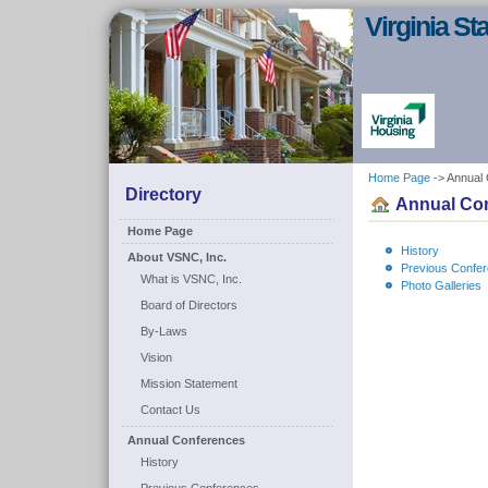
Virginia S
Home Page
-> Annual
Directory
Annual Co
Home Page
History
About VSNC, Inc.
Previous Confe
What is VSNC, Inc.
Photo Galleries
Board of Directors
By-Laws
Vision
Mission Statement
Contact Us
Annual Conferences
History