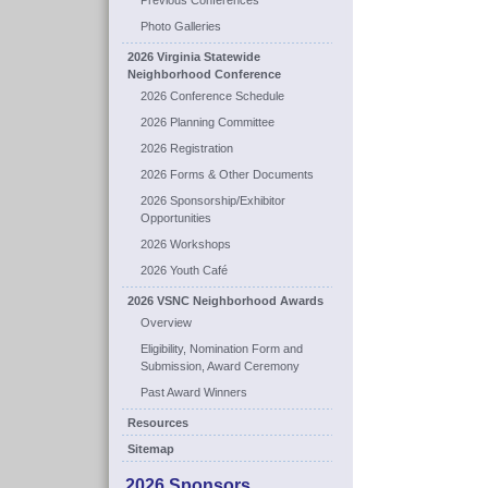
Previous Conferences
Photo Galleries
2026 Virginia Statewide
Neighborhood Conference
2026 Conference Schedule
2026 Planning Committee
2026 Registration
2026 Forms & Other Documents
2026 Sponsorship/Exhibitor
Opportunities
2026 Workshops
2026 Youth Café
2026 VSNC Neighborhood Awards
Overview
Eligibility, Nomination Form and
Submission, Award Ceremony
Past Award Winners
Resources
Sitemap
2026 Sponsors