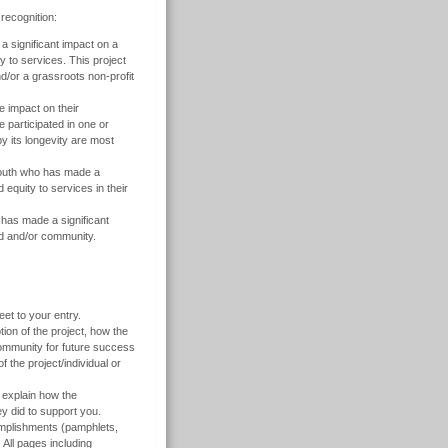
ecognition:
 significant impact on a
 to services. This project
d/or a grassroots non-profit
 impact on their
participated in one or
by its longevity are most
outh who has made a
 equity to services in their
s made a significant
ood and/or community.
et to your entry.
ion of the project, how the
community for future success
 the project/individual or
d explain how the
ey did to support you.
omplishments (pamphlets,
 All pages including