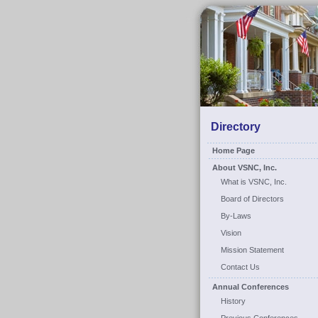
Directory
Home Page
About VSNC, Inc.
What is VSNC, Inc.
Board of Directors
By-Laws
Vision
Mission Statement
Contact Us
Annual Conferences
History