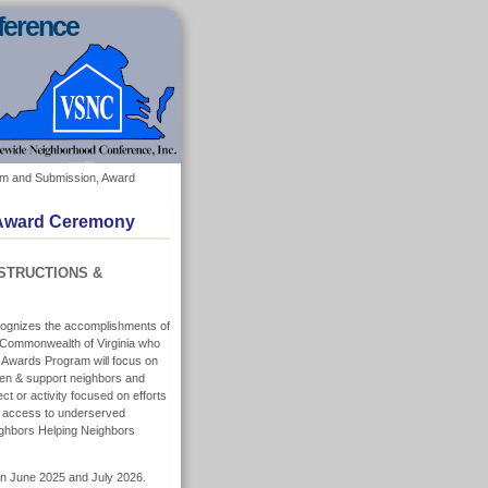
ference
Form and Submission, Award
, Award Ceremony
STRUCTIONS &
ognizes the accomplishments of
e Commonwealth of Virginia who
ur Awards Program will focus on
hen & support neighbors and
t or activity focused on efforts
d access to underserved
eighbors Helping Neighbors
een June 2025 and July 2026.