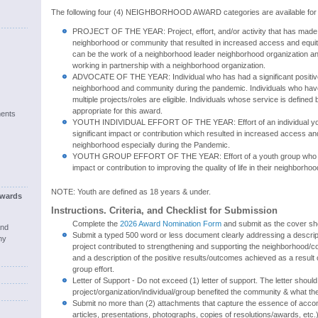
The following four (4) NEIGHBORHOOD AWARD categories are available for r
PROJECT OF THE YEAR: Project, effort, and/or activity that has made a
neighborhood or community that resulted in increased access and equity
can be the work of a neighborhood leader neighborhood organization an
working in partnership with a neighborhood organization.
ADVOCATE OF THE YEAR: Individual who has had a significant positive
neighborhood and community during the pandemic. Individuals who have 
multiple projects/roles are eligible. Individuals whose service is defined 
appropriate for this award.
ents
YOUTH INDIVIDUAL EFFORT OF THE YEAR: Effort of an individual y
significant impact or contribution which resulted in increased access and
neighborhood especially during the Pandemic.
YOUTH GROUP EFFORT OF THE YEAR: Effort of a youth group who ha
impact or contribution to improving the quality of life in their neighborh
NOTE: Youth are defined as 18 years & under.
wards
Instructions. Criteria, and Checklist for Submission
Complete the
2026 Award Nomination Form
and submit as the cover she
and
Submit a typed 500 word or less document clearly addressing a descript
ny
project contributed to strengthening and supporting the neighborhood/
and a description of the positive results/outcomes achieved as a result of
group effort.
Letter of Support - Do not exceed (1) letter of support. The letter shoul
project/organization/individual/group benefited the community & what th
Submit no more than (2) attachments that capture the essence of acc
articles, presentations, photographs, copies of resolutions/awards, etc.)