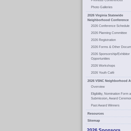
Previous Conferences
Photo Galleries
2026 Virginia Statewide
Neighborhood Conference
2026 Conference Schedule
2026 Planning Committee
2026 Registration
2026 Forms & Other Docum
2026 Sponsorship/Exhibitor
Opportunities
2026 Workshops
2026 Youth Café
2026 VSNC Neighborhood A
Overview
Eligibility, Nomination Form 
Submission, Award Ceremo
Past Award Winners
Resources
Sitemap
2026 Sponsors