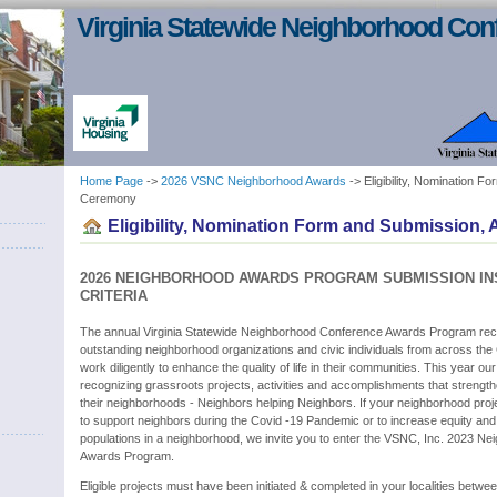
Virginia Statewide Neighborhood Con
Home Page
->
2026 VSNC Neighborhood Awards
-> Eligibility, Nomination 
Ceremony
Eligibility, Nomination Form and Submission
2026 NEIGHBORHOOD AWARDS PROGRAM SUBMISSION IN
CRITERIA
The annual Virginia Statewide Neighborhood Conference Awards Program rec
outstanding neighborhood organizations and civic individuals from across th
work diligently to enhance the quality of life in their communities. This year o
recognizing grassroots projects, activities and accomplishments that strengt
their neighborhoods - Neighbors helping Neighbors. If your neighborhood projec
to support neighbors during the Covid -19 Pandemic or to increase equity an
populations in a neighborhood, we invite you to enter the VSNC, Inc. 2023 N
Awards Program.
Eligible projects must have been initiated & completed in your localities betw