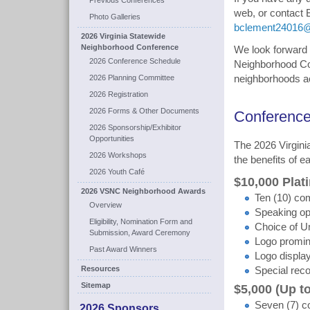
Previous Conferences
web, or contact
Photo Galleries
bclement24016
2026 Virginia Statewide
Neighborhood Conference
We look forward t
2026 Conference Schedule
Neighborhood Con
2026 Planning Committee
neighborhoods ac
2026 Registration
2026 Forms & Other Documents
Conference
2026 Sponsorship/Exhibitor
Opportunities
The 2026 Virgin
2026 Workshops
the benefits of e
2026 Youth Café
$10,000 Pla
2026 VSNC Neighborhood Awards
Ten (10) com
Overview
Speaking op
Eligibility, Nomination Form and
Choice of Un
Submission, Award Ceremony
Logo promine
Past Award Winners
Logo displa
Resources
Special reco
Sitemap
$5,000 (Up t
Seven (7) co
2026 Sponsors