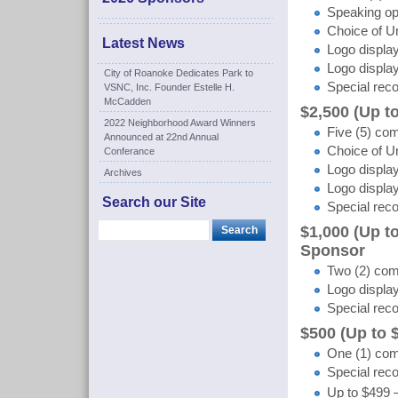
Speaking op
Choice of Un
Latest News
Logo display
Logo displa
City of Roanoke Dedicates Park to
Special reco
VSNC, Inc. Founder Estelle H.
McCadden
$2,500 (Up 
2022 Neighborhood Award Winners
Five (5) com
Announced at 22nd Annual
Choice of Un
Conferance
Logo display
Archives
Logo display
Search our Site
Special reco
$1,000 (Up t
Sponsor
Two (2) comp
Logo display
Special reco
$500 (Up to
One (1) comp
Special reco
Up to $499 