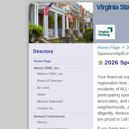
Virginia S
Home Page
->
2
Directory
Sponsorship/Exhi
2026 Sp
Home Page
About VSNC, Inc.
What is VSNC, Inc.
Your financial su
Board of Directors
registration fee
By-Laws
residents of ALL 
Vision
participating sp
associates, and n
Mission Statement
neighborhoods, a
Contact Us
diligently, tirel
Annual Conferences
are proud to cal
History
If you have any q