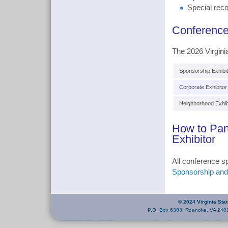
Special reco
Conference
The 2026 Virgini
Sponsorship Exhibit
Corporate Exhibitor
Neighborhood Exhib
How to Par
Exhibitor
All conference s
Sponsorship and 
© 2024 Virginia Sta
P.O. Box 6303, Roanoke, VA 240