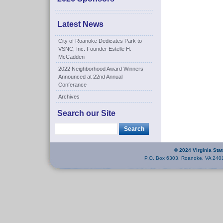
Latest News
City of Roanoke Dedicates Park to
VSNC, Inc. Founder Estelle H.
McCadden
2022 Neighborhood Award Winners
Announced at 22nd Annual
Conferance
Archives
Search our Site
© 2024 Virginia Sta
P.O. Box 6303, Roanoke, VA 240