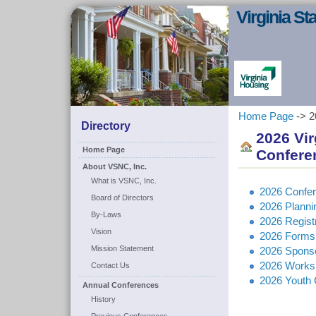
Virginia S
Home Page
-> 2
Directory
2026 Vi
Home Page
Confere
About VSNC, Inc.
What is VSNC, Inc.
2026 Confe
Board of Directors
2026 Plann
By-Laws
2026 Regist
Vision
2026 Forms
Mission Statement
2026 Sponso
2026 Works
Contact Us
2026 Youth 
Annual Conferences
History