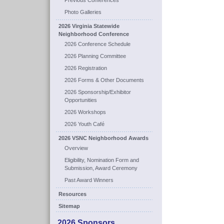
Previous Conferences
Photo Galleries
2026 Virginia Statewide
Neighborhood Conference
2026 Conference Schedule
2026 Planning Committee
2026 Registration
2026 Forms & Other Documents
2026 Sponsorship/Exhibitor
Opportunities
2026 Workshops
2026 Youth Café
2026 VSNC Neighborhood Awards
Overview
Eligibility, Nomination Form and
Submission, Award Ceremony
Past Award Winners
Resources
Sitemap
2026 Sponsors