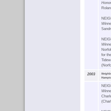
Honor
Rolan
NEIG
Winne
Sandra
NEIG
Winne
Norfo
for th
Tidew
(Norf
2003
Neighbo
Hampto
NEIG
Winne
Charl
(Charl