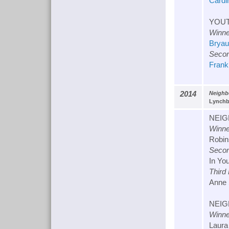
Cardin
YOUT
Winne
Bryau
Secon
Frank
2014
Neighb
Lynchbu
NEIG
Winne
Robin
Secon
In Yo
Third
Anne 
NEIG
Winne
Laura