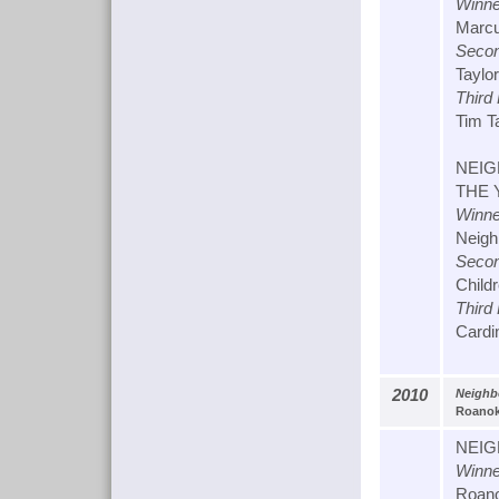
Winne
Marcus
Secon
Taylor
Third
Tim T
NEIG
THE 
Winne
Neigh
Secon
Childr
Third
Cardin
2010
Neighb
Roanoke
NEIG
Winne
Roano