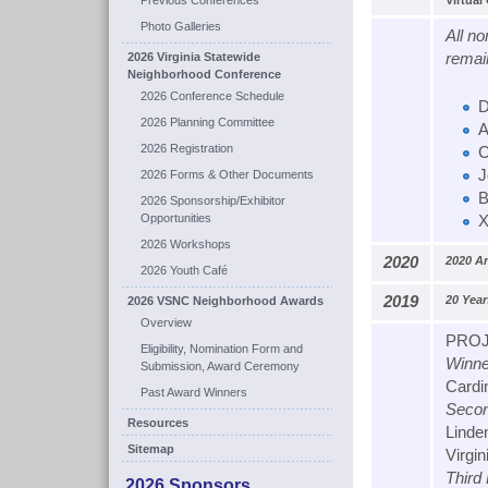
Previous Conferences
Virtual
Photo Galleries
All n
2026 Virginia Statewide
remai
Neighborhood Conference
2026 Conference Schedule
D
2026 Planning Committee
A
2026 Registration
C
J
2026 Forms & Other Documents
B
2026 Sponsorship/Exhibitor
Opportunities
X
2026 Workshops
2020
2020 A
2026 Youth Café
2019
20 Yea
2026 VSNC Neighborhood Awards
Overview
PROJ
Eligibility, Nomination Form and
Winne
Submission, Award Ceremony
Cardin
Past Award Winners
Secon
Resources
Linde
Sitemap
Virgin
Third
2026 Sponsors