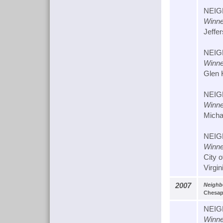
NEIG
Winne
Jeffer
NEIG
Winne
Glen 
NEIG
Winne
Micha
NEIG
Winne
City 
Virgin
2007
Neighb
Chesape
NEIG
Winne