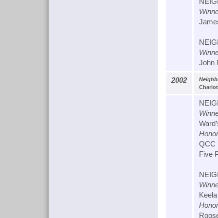
NEIG
Winne
James
NEIG
Winne
John N
2002
Neighb
Charlot
NEIG
Winne
Ward’s
Honor
QCC L
Five P
NEIG
Winne
Keela
Honor
Roose