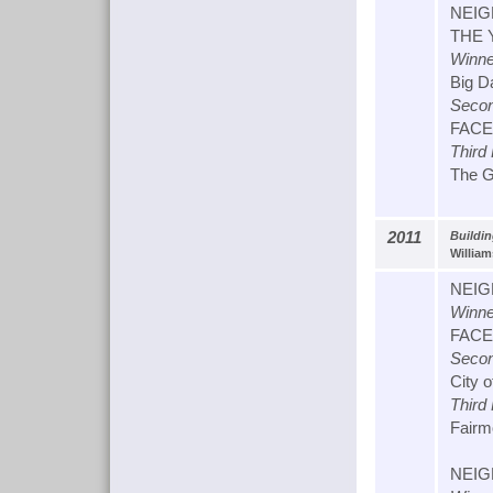
NEIG
THE 
Winne
Big D
Secon
FACET
Third
The Ga
2011
Buildi
William
NEIG
Winne
FACET
Secon
City 
Third
Fairmo
NEIG