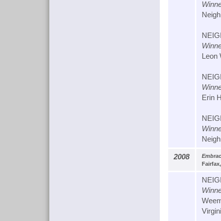
Winne
Neigh
NEIG
Winne
Leon 
NEIG
Winne
Erin 
NEIG
Winne
Neigh
2008
Embrac
Fairfax,
NEIG
Winne
Weems
Virgin