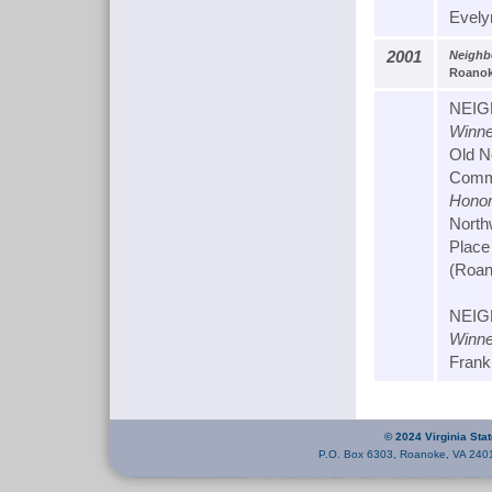
Evely
2001
Neighb
Roanoke
NEIG
Winne
Old N
Commu
Honor
North
Place
(Roan
NEIG
Winne
Frank
© 2024 Virginia Sta
P.O. Box 6303, Roanoke, VA 240