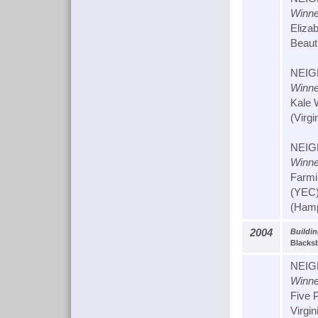
Winne
Eliza
Beauti
NEIG
Winne
Kale 
(Virgi
NEIG
Winne
Farmi
(YEC
(Hamp
2004
Buildi
Blacks
NEIG
Winne
Five 
Virgin