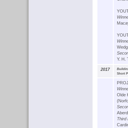
YOUT
Winne
Macay
YOUT
Winne
Wedge
Secon
Y. H.
2017
Buildin
Short P
PROJ
Winne
Olde 
(Norfo
Secon
Aberd
Third
Cardin