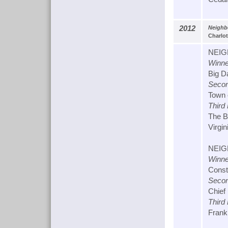
2012
Neighbo
Charlot
NEIG
Winne
Big D
Secon
Town 
Third
The B
Virgin
NEIG
Winne
Const
Secon
Chief
Third
Franki