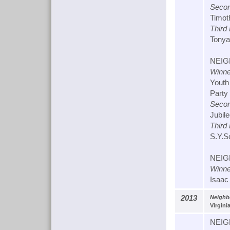
Secon
Timot
Third
Tonya
NEIG
Winne
Youth
Party
Secon
Jubil
Third
S.Y.S
NEIG
Winne
Isaac
2013
Neighb
Virgini
NEIG