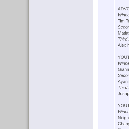
ADVO
Winne
Tim T
Secon
Matia
Third
Alex 
YOUT
Winne
Giann
Secon
Ayann
Third
Josap
YOUT
Winne
Neigh
Chang