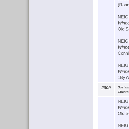
(Roan
NEIG
Winne
Old S
NEIG
Winne
Conni
NEIG
Winne
1ByYo
2009
Sustai
Chester
NEIG
Winne
Old S
NEIG