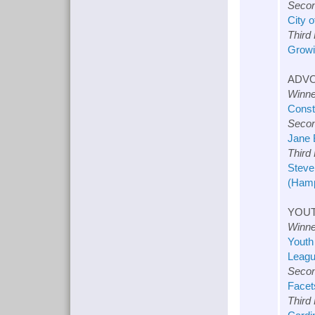
Secon
City 
Third
Growi
ADVO
Winne
Const
Secon
Jane 
Third
Steve
(Hamp
YOUT
Winne
Youth
Leagu
Secon
Facet
Third