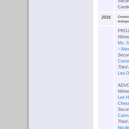
Secon
Cardin
2016
Creati
Arlingt
PROJ
Winne
Ms. S
– Ale
Secon
Commu
Third
Lea O
ADVO
Winne
Lee H
Chesr
Secon
Carme
Third
Nicol