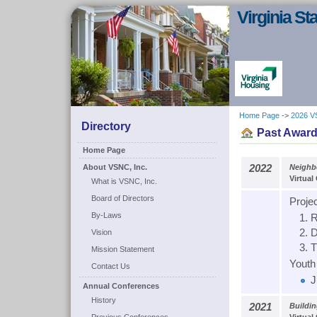
Virginia S
Home Page
->
2026 V
Directory
Past Award
Home Page
About VSNC, Inc.
2022
Neighb
Virtual
What is VSNC, Inc.
Board of Directors
Proje
By-Laws
R
D
Vision
T
Mission Statement
Youth 
Contact Us
J
Annual Conferences
History
2021
Buildi