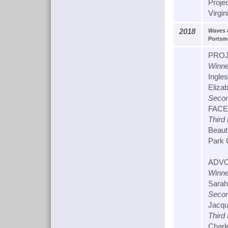
Proje
Virgin
2018
Waves 
Portsmo
PROJ
Winne
Ingle
Elizab
Secon
FACET
Third
Beaut
Park 
ADVO
Winne
Sarah
Secon
Jacqu
Third
Charl