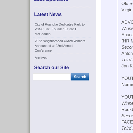
Old S
Virgin
Latest News
ADVO
City of Roanoke Dedicates Park to
Winne
VSNC, Inc. Founder Estelle H.
McCadden
Shana
(HR M.
2022 Neighborhood Award Winners
Announced at 22nd Annual
Secon
Conferance
Antoni
Archives
Third
Jan K
Search our Site
YOUT
Nomin
YOUT
Winne
Rockb
Secon
FACET
Third