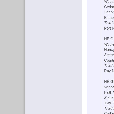
Winne
Cedar
Secon
Estabr
Third
Port N
NEIG
Winne
Nancy
Secon
Courtn
Third
Ray M
NEIG
Winne
Faith 
Secon
TWP-T
Third
Cedar