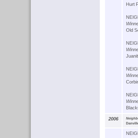
Hurt 
NEIG
Winne
Old S
NEIG
Winne
Juani
NEIG
Winne
Corbi
NEIG
Winne
Black
2006
Neighbo
Danvill
NEIG