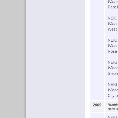
Winne
Park P
NEIG
Winne
West 
NEIG
Winne
Rosa M
NEIG
Winne
Stephe
NEIG
Winne
City 
2005
Neighb
Norfolk
NEIG