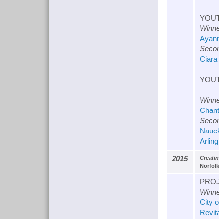
YOUT
Winne
Ayann
Secon
Ciara
YOUT
Winne
Chant
Secon
Nauck
Arling
2015
Creati
Norfolk
PROJ
Winne
City 
Revit