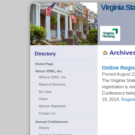
Virginia S
Archive
Directory
Home Page
Online Regis
About VSNC, Inc.
Posted August 2
What is VSNC, Inc.
The Virginia Sta
Board of Directors
registration is n
By-Laws
Conference being
Vision
19, 2014.
Regist
Mission Statement
Contact Us
Annual Conferences
History