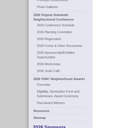
Previous Conferences
Photo Galleries
2026 Virginia Statewide
Neighborhood Conference
2026 Conference Schedule
2026 Planning Committee
2026 Registration
2026 Forms & Other Documents
2026 Sponsorship/Exhibitor
Opportunities
2026 Workshops
2026 Youth Café
2026 VSNC Neighborhood Awards
Overview
Eligibility, Nomination Form and
Submission, Award Ceremony
Past Award Winners
Resources
Sitemap
2026 Sponsors