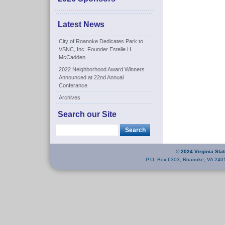
Latest News
City of Roanoke Dedicates Park to
VSNC, Inc. Founder Estelle H.
McCadden
2022 Neighborhood Award Winners
Announced at 22nd Annual
Conferance
Archives
Search our Site
© 2024 Virginia Sta
P.O. Box 6303, Roanoke, VA 240