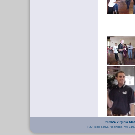
© 2024 Virginia Sta
P.O. Box 6303, Roanoke, VA 240