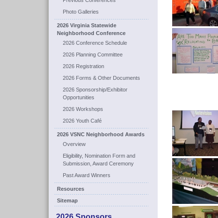
Previous Conferences
Photo Galleries
2026 Virginia Statewide
Neighborhood Conference
2026 Conference Schedule
2026 Planning Committee
2026 Registration
2026 Forms & Other Documents
2026 Sponsorship/Exhibitor
Opportunities
2026 Workshops
2026 Youth Café
2026 VSNC Neighborhood Awards
Overview
Eligibility, Nomination Form and
Submission, Award Ceremony
Past Award Winners
Resources
Sitemap
2026 Sponsors