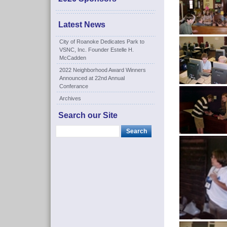
Latest News
City of Roanoke Dedicates Park to
VSNC, Inc. Founder Estelle H.
McCadden
2022 Neighborhood Award Winners
Announced at 22nd Annual
Conferance
Archives
Search our Site