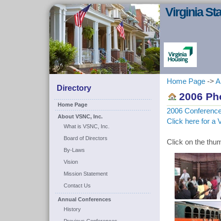
Virginia S
Home Page
->
A
Directory
2006 Pho
Home Page
2006 Conferenc
About VSNC, Inc.
Click here for a 
What is VSNC, Inc.
Board of Directors
Click on the thum
By-Laws
Vision
Mission Statement
Contact Us
Annual Conferences
History