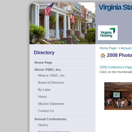
Virginia S
Home Page
->
Annual
Directory
2008 Photo
Home Page
2008 Conference Pag
About VSNC, Inc.
Click on the thumbnails
What is VSNC, Inc.
Board of Directors
By-Laws
Vision
Mission Statement
Contact Us
Annual Conferences
History