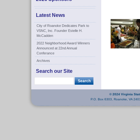
Latest News
City of Roanoke Dedicates Park to
VSNC, Inc. Founder Estelle H.
McCadden
2022 Neighborhood Award Winners
Announced at 22nd Annual
Conferance
Archives
Search our Site
© 2024 Virginia Sta
P.O. Box 6303, Roanoke, VA 240