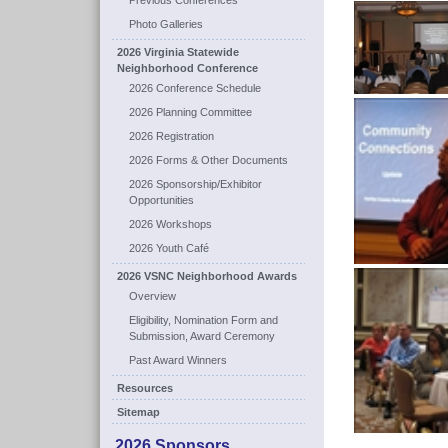
Previous Conferences
Photo Galleries
2026 Virginia Statewide
Neighborhood Conference
2026 Conference Schedule
2026 Planning Committee
2026 Registration
2026 Forms & Other Documents
2026 Sponsorship/Exhibitor
Opportunities
2026 Workshops
2026 Youth Café
2026 VSNC Neighborhood Awards
Overview
Eligibility, Nomination Form and
Submission, Award Ceremony
Past Award Winners
Resources
Sitemap
2026 Sponsors