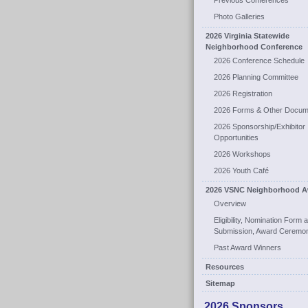
Previous Conferences
Photo Galleries
2026 Virginia Statewide
Neighborhood Conference
2026 Conference Schedule
2026 Planning Committee
2026 Registration
2026 Forms & Other Docum
2026 Sponsorship/Exhibitor
Opportunities
2026 Workshops
2026 Youth Café
2026 VSNC Neighborhood A
Overview
Eligibility, Nomination Form 
Submission, Award Ceremo
Past Award Winners
Resources
Sitemap
2026 Sponsors