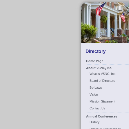
Directory
Home Page
About VSNC, Inc.
What is VSNC, Inc.
Board of Directors
By-Laws
Vision
Mission Statement
Contact Us
Annual Conferences
History