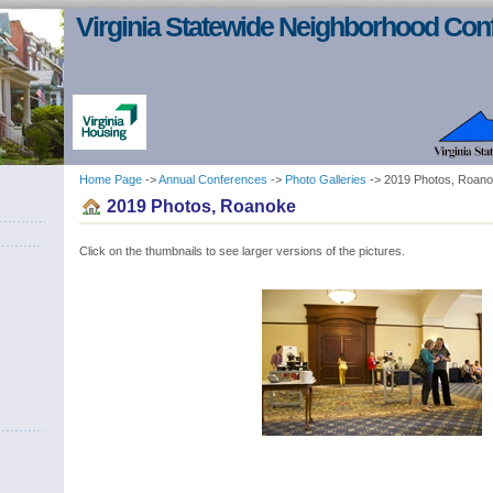
Virginia Statewide Neighborhood Con
Home Page
->
Annual Conferences
->
Photo Galleries
-> 2019 Photos, Roan
2019 Photos, Roanoke
Click on the thumbnails to see larger versions of the pictures.