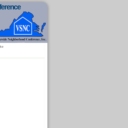
ference
oke