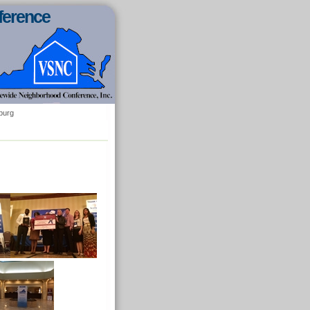
ference
burg