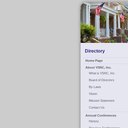
Directory
Home Page
About VSNC, Inc.
What is VSNC, Inc.
Board of Directors
By-Laws
Vision
Mission Statement
Contact Us
Annual Conferences
History