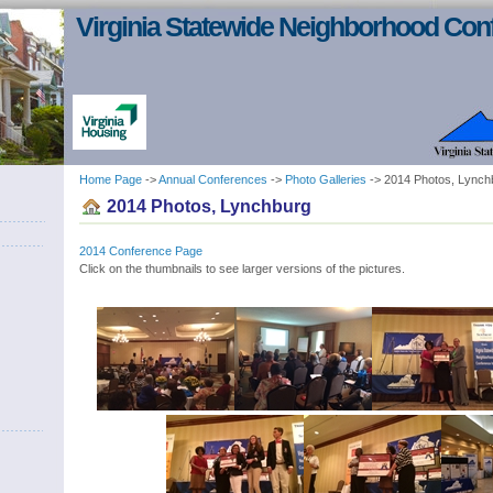
Virginia Statewide Neighborhood Con
Home Page
->
Annual Conferences
->
Photo Galleries
-> 2014 Photos, Lynch
2014 Photos, Lynchburg
2014 Conference Page
Click on the thumbnails to see larger versions of the pictures.