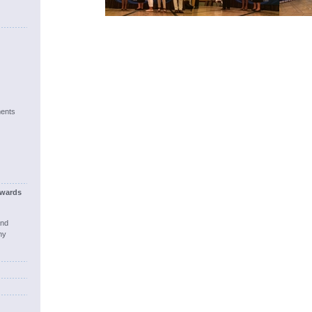
ents
wards
and
ny