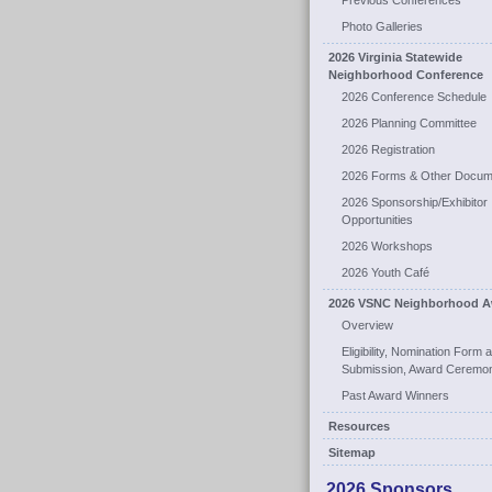
Previous Conferences
Photo Galleries
2026 Virginia Statewide
Neighborhood Conference
2026 Conference Schedule
2026 Planning Committee
2026 Registration
2026 Forms & Other Docum
2026 Sponsorship/Exhibitor
Opportunities
2026 Workshops
2026 Youth Café
2026 VSNC Neighborhood A
Overview
Eligibility, Nomination Form 
Submission, Award Ceremo
Past Award Winners
Resources
Sitemap
2026 Sponsors